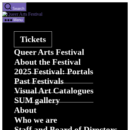
Skip
Search
to
Queer
the
Arts
content
Menu
Festival
Tickets
Queer Arts Festival
About the Festival
2025 Festival: Portals
Past Festivals
Visual Art Catalogues
SUM gallery
About
Who we are
Staff and Board of Directors