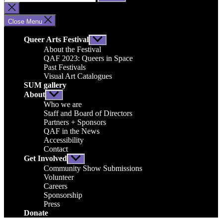
for:
Close
search
Close Menu
Queer Arts Festival
Show
sub
About the Festival
menu
QAF 2023: Queers in Space
Past Festivals
Visual Art Catalogues
SUM gallery
About
Show
sub
Who we are
menu
Staff and Board of Directors
Partners + Sponsors
QAF in the News
Accessibility
Contact
Get Involved
Show
sub
Community Show Submissions
menu
Volunteer
Careers
Sponsorship
Press
Donate