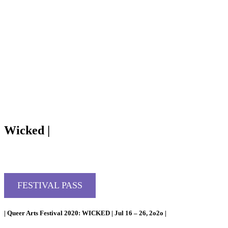
Wicked |
FESTIVAL PASS
| Queer Arts Festival 2020: WICKED | Jul 16 – 26, 2o2o |