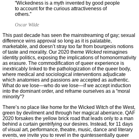
“Wickedness is a myth invented by good people
to account for the curious attractiveness of
others.”
Oscar Wilde
This past decade has seen the mainstreaming of gay; sexual
difference wins approval so long as it is palatable,
marketable, and doesn’t stray too far from bourgeois notions
of taste and morality. Our 2020 theme
Wicked
reimagines
identity politics, exposing the implications of homonormativity
as erasure. The commodification of queer experience is
inextricably linked to the pathologization of the queer body,
where medical and sociological interventions adjudicate
which anatomies and passions are accepted as authentic.
What do we lose—who do we lose—if we accept induction
into the dominant order, and reframe ourselves as a “moral
minority”?
There’s no place like home for the Wicked Witch of the West,
green by devilment and through her magical aberrance. QAF
2020 forsakes the yellow brick road that leads only to a man
behind a curtain gentrifying our desires. Instead, for 11 days
of visual art, performance, theatre, music, dance and literary
events, we invite you to revel in the quintessentially queer