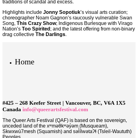
traditions of scandal and excess.
Highlights include
Jonny Sopotiuk
’s visual arts curation;
choreographer Noam Gagnon’s raucously vulnerable Swan
Song,
This Crazy Show
; Indigenous Burlesque with Virago
Nation’s
Too Spirited
; and the latest offering from non-binary
drag collective
The Darlings
.
Home
#425 – 268 Keefer Street | Vancouver, BC, V6A 1X5
Canada
info@queerartsfestival.com
The Queer Arts Festival (QAF) is based on the sovereign,
unceded land of the xʷməθkʷəy̓əm (Musqueam),
Skwxwú7mesh (Squamish) and səl̓ílwətaʔɬ (Tsleil-Waututh)
Peoples.