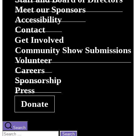
Meet our Sponsors
Accessibility
Contact
Get Involved
Community Show Submissions
Volunteer
Careers
Sponsorship
Press
Donate
Search
Search