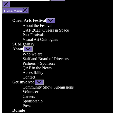
for:
Close
search
Close Menu
Queer Arts Festival
Show
sub
About the Festival
menu
QAF 2023: Queers in Space
Past Festivals
Visual Art Catalogues
SUM gallery
About
Show
sub
Who we are
menu
Staff and Board of Directors
Partners + Sponsors
QAF in the News
Accessibility
Contact
Get Involved
Show
sub
Community Show Submissions
menu
Volunteer
Careers
Sponsorship
Press
Donate