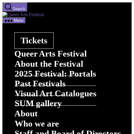
Skip
Search
to
Queer
the
Arts
content
Menu
Festival
Tickets
Queer Arts Festival
About the Festival
2025 Festival: Portals
Past Festivals
Visual Art Catalogues
SUM gallery
About
Who we are
Staff and Board of Directors