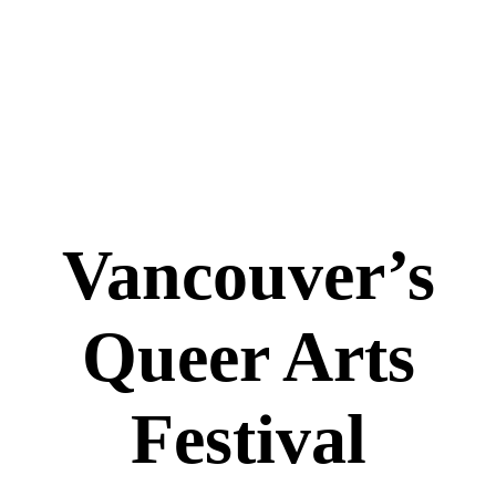
Vancouver’s
Queer Arts
Festival