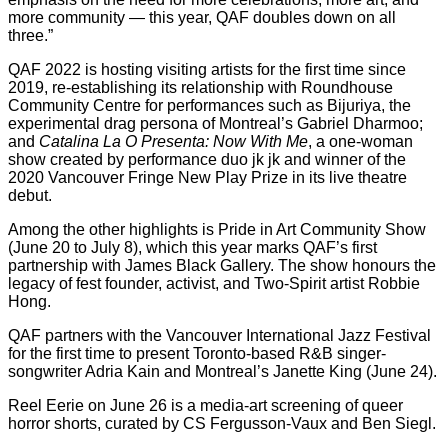
more community — this year, QAF doubles down on all
three.”
QAF 2022 is hosting visiting artists for the first time since
2019, re-establishing its relationship with Roundhouse
Community Centre for performances such as Bijuriya, the
experimental drag persona of Montreal’s Gabriel Dharmoo;
and
Catalina La O Presenta: Now With Me
, a one-woman
show created by performance duo jk jk and winner of the
2020 Vancouver Fringe New Play Prize in its live theatre
debut.
Among the other highlights is Pride in Art Community Show
(June 20 to July 8), which this year marks QAF’s first
partnership with James Black Gallery. The show honours the
legacy of fest founder, activist, and Two-Spirit artist Robbie
Hong.
QAF partners with the Vancouver International Jazz Festival
for the first time to present Toronto-based R&B singer-
songwriter Adria Kain and Montreal’s Janette King (June 24).
Reel Eerie on June 26 is a media-art screening of queer
horror shorts, curated by CS Fergusson-Vaux and Ben Siegl.