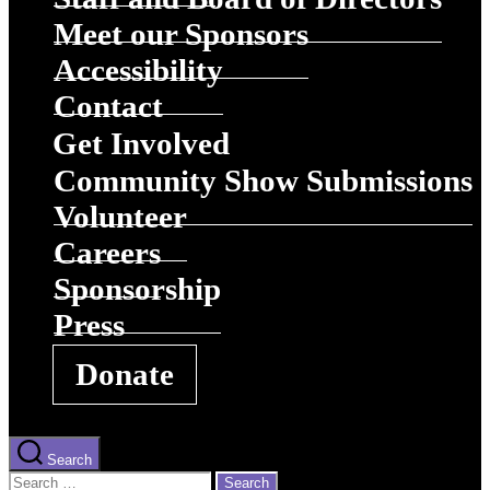
Meet our Sponsors
Accessibility
Contact
Get Involved
Community Show Submissions
Volunteer
Careers
Sponsorship
Press
Donate
Search
Search