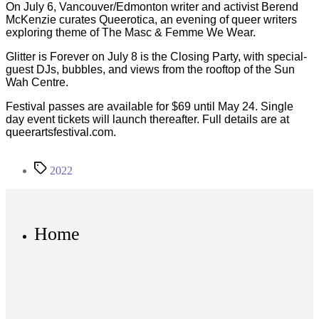
On July 6, Vancouver/Edmonton writer and activist Berend
McKenzie curates Queerotica, an evening of queer writers
exploring theme of The Masc & Femme We Wear.
Glitter is Forever on July 8 is the Closing Party, with special-
guest DJs, bubbles, and views from the rooftop of the Sun
Wah Centre.
Festival passes are available for $69 until May 24. Single
day event tickets will launch thereafter. Full details are at
queerartsfestival.com.
Tags
2022
Home