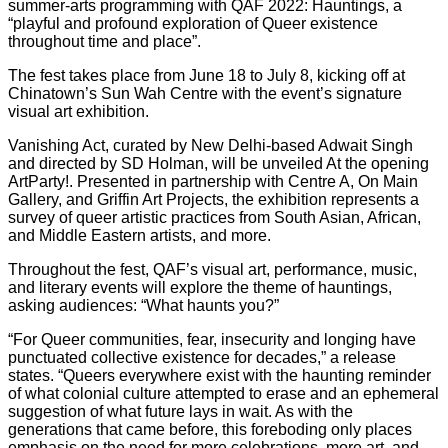
summer-arts programming with QAF 2022: Hauntings, a
“playful and profound exploration of Queer existence
throughout time and place”.
The fest takes place from June 18 to July 8, kicking off at
Chinatown’s Sun Wah Centre with the event’s signature
visual art exhibition.
Vanishing Act, curated by New Delhi-based Adwait Singh
and directed by SD Holman, will be unveiled At the opening
ArtParty!. Presented in partnership with Centre A, On Main
Gallery, and Griffin Art Projects, the exhibition represents a
survey of queer artistic practices from South Asian, African,
and Middle Eastern artists, and more.
Throughout the fest, QAF’s visual art, performance, music,
and literary events will explore the theme of hauntings,
asking audiences: “What haunts you?”
“For Queer communities, fear, insecurity and longing have
punctuated collective existence for decades,” a release
states. “Queers everywhere exist with the haunting reminder
of what colonial culture attempted to erase and an ephemeral
suggestion of what future lays in wait. As with the
generations that came before, this foreboding only places
emphasis on the need for more celebrations, more art, and