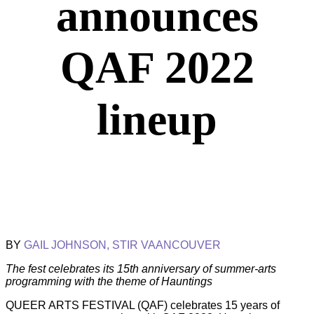
announces
QAF 2022
lineup
BY
GAIL JOHNSON, STIR VAANCOUVER
The fest celebrates its 15th anniversary of summer-arts
programming with the theme of Hauntings
QUEER ARTS FESTIVAL (QAF) celebrates 15 years of