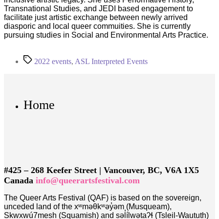
Transnational Studies, and JEDI based engagement to
facilitate just artistic exchange between newly arrived
diasporic and local queer commuities. She is currently
pursuing studies in Social and Environmental Arts Practice.
Tags
2022 events
,
ASL Interpreted Events
Home
#425 – 268 Keefer Street | Vancouver, BC, V6A 1X5
Canada
info@queerartsfestival.com
The Queer Arts Festival (QAF) is based on the sovereign,
unceded land of the xʷməθkʷəy̓əm (Musqueam),
Skwxwú7mesh (Squamish) and səl̓ílwətaʔɬ (Tsleil-Waututh)