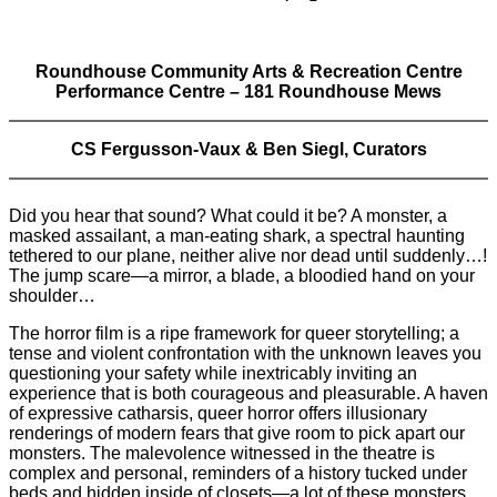
Roundhouse Community Arts & Recreation Centre
Performance Centre – 181 Roundhouse Mews
CS Fergusson-Vaux & Ben Siegl, Curators
Did you hear that sound? What could it be? A monster, a
masked assailant, a man-eating shark, a spectral haunting
tethered to our plane, neither alive nor dead until suddenly…!
The jump scare—a mirror, a blade, a bloodied hand on your
shoulder…
The horror film is a ripe framework for queer storytelling; a
tense and violent confrontation with the unknown leaves you
questioning your safety while inextricably inviting an
experience that is both courageous and pleasurable. A haven
of expressive catharsis, queer horror offers illusionary
renderings of modern fears that give room to pick apart our
monsters. The malevolence witnessed in the theatre is
complex and personal, reminders of a history tucked under
beds and hidden inside of closets—a lot of these monsters