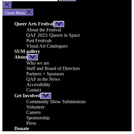
for:
Close
search
Close Menu
Queer Arts Festival
Show
sub
About the Festival
menu
QAF 2023: Queers in Space
Past Festivals
Visual Art Catalogues
SUM gallery
About
Show
sub
Who we are
menu
Staff and Board of Directors
Partners + Sponsors
QAF in the News
Accessibility
Contact
Get Involved
Show
sub
Community Show Submissions
menu
Volunteer
Careers
Sponsorship
Press
Donate