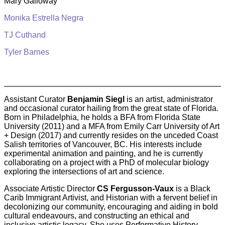
Mary Galloway
Monika Estrella Negra
TJ Cuthand
Tyler Barnes
Assistant Curator
Benjamin Siegl
is an artist, administrator
and occasional curator hailing from the great state of Florida.
Born in Philadelphia, he holds a BFA from Florida State
University (2011) and a MFA from Emily Carr University of Art
+ Design (2017) and currently resides on the unceded Coast
Salish territories of Vancouver, BC. His interests include
experimental animation and painting, and he is currently
collaborating on a project with a PhD of molecular biology
exploring the intersections of art and science.
Associate Artistic Director
CS Fergusson-Vaux
is a Black
Carib Immigrant Artivist, and Historian with a fervent belief in
decolonizing our community, encouraging and aiding in bold
cultural endeavours, and constructing an ethical and
inclusive artistic legacy. She uses Performative History,