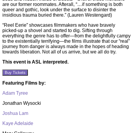
are our former roommates. Afterall, “…if something is both
queer and gothic, look under the surface to disinter the
insidious trauma buried there.” (Lauren Westengard)
“Reel Eerie” showcases filmmakers who have bravely
picked-up a shovel and started to dig. Sifting through
everything the genre has to offer—from the delightfully campy
to the existentially terrifying—the films illustrate that our “real”
journey from danger is always made in the hopes of heading
towards liberation. Not all of us arrive, but we all do try.
This event is ASL interpreted.
Buy Tickets
Featuring Films by:
Adam Tyree
Jonathan Wysocki
Joshua Lam
Kaye Adelaide