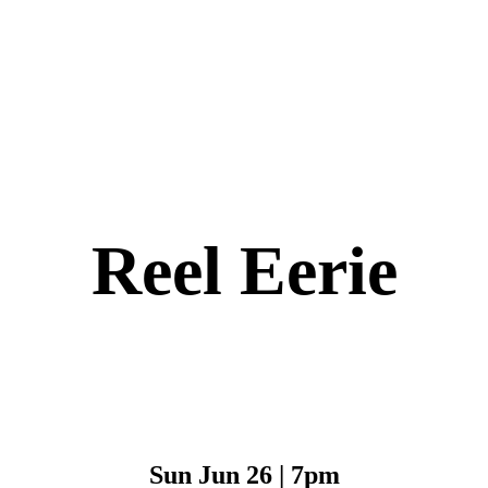
Reel Eerie
Sun Jun 26 | 7pm