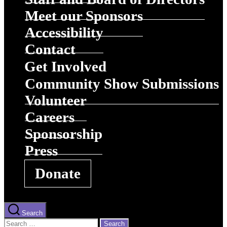
Meet our Sponsors
Accessibility
Contact
Get Involved
Community Show Submissions
Volunteer
Careers
Sponsorship
Press
Donate
Search
Search