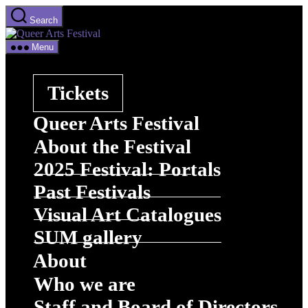
Skip
Search
to
Queer
the
Arts
content
Menu
Festival
Tickets
Queer Arts Festival
About the Festival
2025 Festival: Portals
Past Festivals
Visual Art Catalogues
SUM gallery
About
Who we are
Staff and Board of Directors