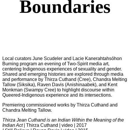
Boundaries
Local curators June Scudeler and Lacie Kanerahtahsóhon
Burning program an evening of Two-Spirit media art,
centering Indigenous experiences of sexuality and gender.
Shared and emerging histories are explored through media
and performance by Thirza Cuthand (Cree), Chandra Melting
Tallow (Siksika), Raven Davis (Anishinaabek), and Kent
Monkman (Swampy Cree) to highlight discourse within
Queered-Indigenous experience and its intersections.
Premiering commissioned works by Thirza Cuthand and
Chandra Melting Tallow.
Thirza Jean Cuthand is an Indian Within the Meaning of the
Indian Act
| Thirza Cuthand | video | 2017