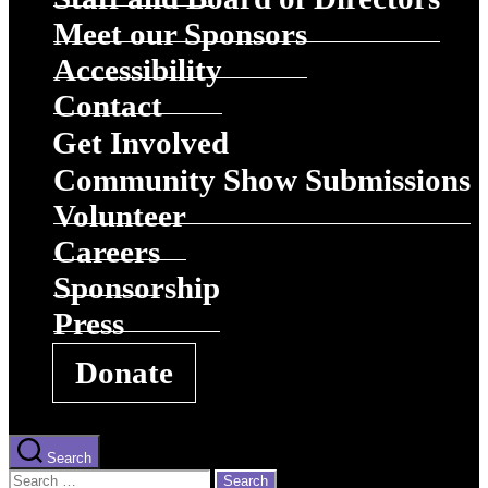
Meet our Sponsors
Accessibility
Contact
Get Involved
Community Show Submissions
Volunteer
Careers
Sponsorship
Press
Donate
Search
Search