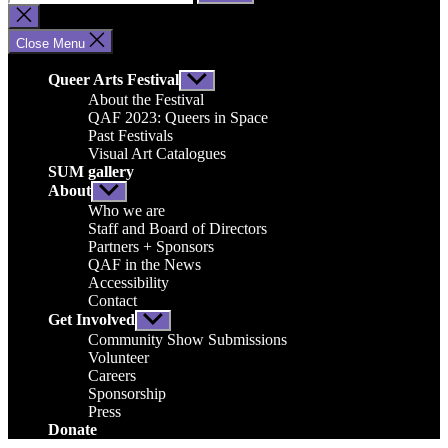
for:
Close
search
Close Menu
Queer Arts Festival
Show
sub
About the Festival
menu
QAF 2023: Queers in Space
Past Festivals
Visual Art Catalogues
SUM gallery
About
Show
sub
Who we are
menu
Staff and Board of Directors
Partners + Sponsors
QAF in the News
Accessibility
Contact
Get Involved
Show
sub
Community Show Submissions
menu
Volunteer
Careers
Sponsorship
Press
Donate