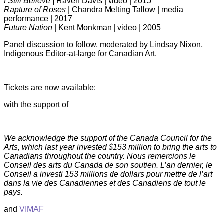
I Still Believe |
Raven Davis | video | 2015
Rapture of Roses
| Chandra Melting Tallow | media
performance | 2017
Future Nation
| Kent Monkman | video | 2005
Panel discussion to follow, moderated by Lindsay Nixon,
Indigenous Editor-at-large for Canadian Art.
Tickets are now available:
with the support of
We acknowledge the support of the Canada Council for the
Arts, which last year invested $153 million to bring the arts to
Canadians throughout the country.
Nous remercions le
Conseil des arts du Canada de son soutien. L’an dernier, le
Conseil a investi 153 millions de dollars pour mettre de l’art
dans la vie des Canadiennes et des Canadiens de tout le
pays.
and
VIMAF