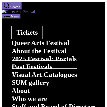
Skip
Search
to
Queer
the
Arts
content
Menu
Festival
Tickets
Queer Arts Festival
About the Festival
2025 Festival: Portals
Past Festivals
Visual Art Catalogues
SUM gallery
About
Who we are
Staff and Board of Directors