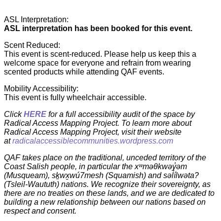
ASL Interpretation:
ASL interpretation has been booked for this event.
Scent Reduced:
This event is scent-reduced. Please help us keep this a
welcome space for everyone and refrain from wearing
scented products while attending QAF events.
Mobility Accessibility:
This event is fully wheelchair accessible.
Click
HERE
for a full accessibility audit of the space by
Radical Access Mapping Project. To learn more about
Radical Access Mapping Project, visit their website
at
radicalaccessiblecommunities.wordpress.com
QAF takes place on the traditional, unceded territory of the
Coast Salish people, in particular the xʷməθkwəy̓əm
(Musqueam), sḵwx̱wú7mesh (Squamish) and səl̓ílwəta?
(Tsleil-Waututh) nations. We recognize their sovereignty, as
there are no treaties on these lands, and we are dedicated to
building a new relationship between our nations based on
respect and consent.