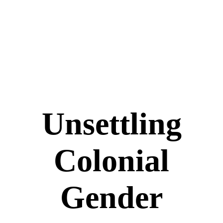
Unsettling
Colonial
Gender