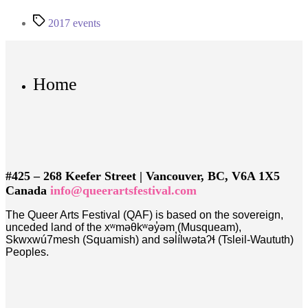
Tags
2017 events
Home
#425 – 268 Keefer Street | Vancouver, BC, V6A 1X5
Canada
info@queerartsfestival.com
The Queer Arts Festival (QAF) is based on the sovereign,
unceded land of the xʷməθkʷəy̓əm (Musqueam),
Skwxwú7mesh (Squamish) and səl̓ílwətaʔɬ (Tsleil-Waututh)
Peoples.