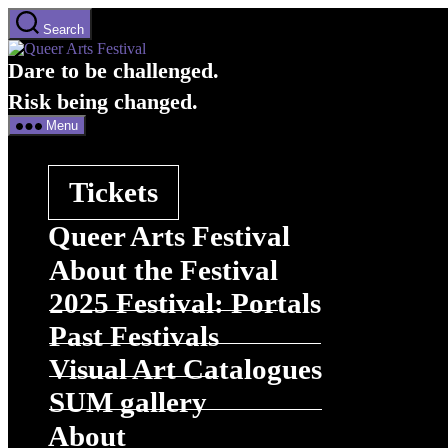
Skip
Search
to
Queer
the
Arts
Dare to be challenged.
content
Festival
Menu
Tickets
Queer Arts Festival
About the Festival
2025 Festival: Portals
Past Festivals
Visual Art Catalogues
SUM gallery
About