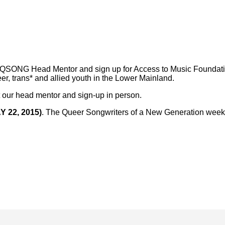
ONG Head Mentor and sign up for Access to Music Foundatio
er, trans* and allied youth in the Lower Mainland.
t our head mentor and sign-up in person.
Y 22, 2015)
. The Queer Songwriters of a New Generation weekl