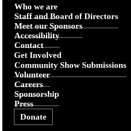
Who we are
Staff and Board of Directors
Meet our Sponsors
Accessibility
Contact
Get Involved
Community Show Submissions
Volunteer
Careers
Sponsorship
Press
Donate