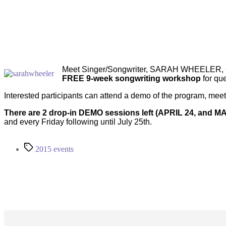
Meet Singer/Songwriter, SARAH WHEELER, QS
FREE 9-week songwriting workshop
for que
Interested participants can attend a demo of the program, mee
There are 2 drop-in DEMO sessions left (APRIL 24, and MA
and every Friday following until July 25th.
Tags
2015 events