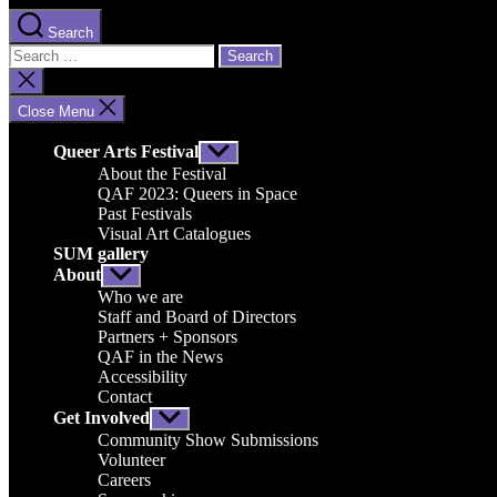
Search
Search
for:
Close
search
Close Menu
Queer Arts Festival
Show
sub
About the Festival
menu
QAF 2023: Queers in Space
Past Festivals
Visual Art Catalogues
SUM gallery
About
Show
sub
Who we are
menu
Staff and Board of Directors
Partners + Sponsors
QAF in the News
Accessibility
Contact
Get Involved
Show
sub
Community Show Submissions
menu
Volunteer
Careers