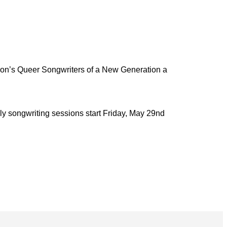
n’s Queer Songwriters of a New Generation a
y songwriting sessions start Friday, May 29nd