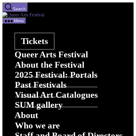
Skip
Search
to
Queer
the
Arts
content
Menu
Festival
Tickets
Queer Arts Festival
About the Festival
2025 Festival: Portals
Past Festivals
Visual Art Catalogues
SUM gallery
About
Who we are
Staff and Board of Directors