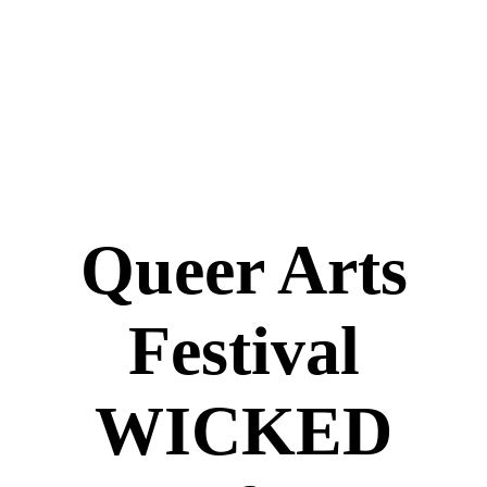
Queer Arts
Festival
WICKED