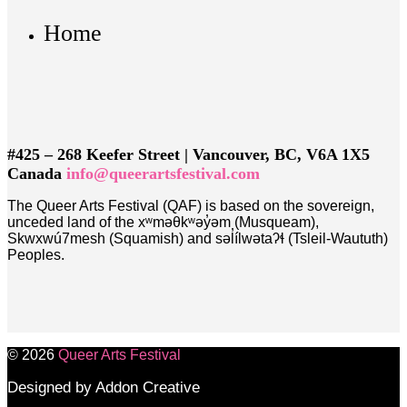
Home
#425 – 268 Keefer Street | Vancouver, BC, V6A 1X5
Canada
info@queerartsfestival.com
The Queer Arts Festival (QAF) is based on the sovereign,
unceded land of the xʷməθkʷəy̓əm (Musqueam),
Skwxwú7mesh (Squamish) and səl̓ílwətaʔɬ (Tsleil-Waututh)
Peoples.
© 2026
Queer Arts Festival
Designed by Addon Creative