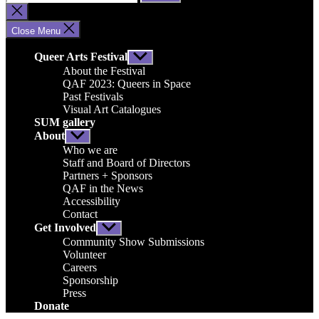
for:
Close
search
Close Menu
Queer Arts Festival
Show
sub
About the Festival
menu
QAF 2023: Queers in Space
Past Festivals
Visual Art Catalogues
SUM gallery
About
Show
sub
Who we are
menu
Staff and Board of Directors
Partners + Sponsors
QAF in the News
Accessibility
Contact
Get Involved
Show
sub
Community Show Submissions
menu
Volunteer
Careers
Sponsorship
Press
Donate