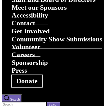
Meet our Sponsors
Accessibility
Contact
Get Involved
Community Show Submissions
Volunteer
Careers
Sponsorship
Press
Donate
Search
Search