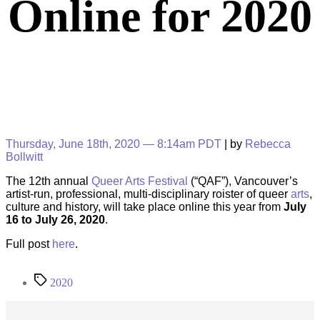
Online for 2020
Thursday, June 18th, 2020 — 8:14am PDT
| by
Rebecca
Bollwitt
The 12th annual
Queer Arts Festival
(“QAF”), Vancouver’s
artist-run, professional, multi-disciplinary roister of queer
arts
,
culture and history, will take place online this year from
July
16 to July 26, 2020
.
Full post
here
.
Tags
2020