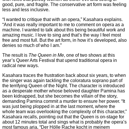
good, pure, and fragile. The conservative art form was feeling
less and less inclusive.
“I wanted to critique that with an opera,” Kasahara explains.
“And it was really important to me to comment on opera as a
machine. I wanted to talk about this being beautiful work and
amazing music. I love to sing and that’s the way I feel most
free and most full. But the art form, in how it’s developed, also
denies so much of who I am.”
The result is
The Queen in Me
, one of two shows at this
year’s Queer Arts Festival that upend traditional opera in
radical new ways.
Kasahara traces the frustration back about six years, to when
the singer was again tackling the coloratura soprano part of
the terrifying Queen of the Night. The character is introduced
as a desperate mother whose beloved daughter Pamina has
been kidnapped, but she becomes the villain of the story,
demanding Pamina commit a murder to ensure her power. “It
was just being plopped in at the last moment, where the
whole team was overlooking the complexity of this character,”
Kasahara recalls, pointing out that the Queen is on-stage for
about 12 minutes total and sings what is probably the opera’s
most famous aria, “Der Hölle Rache kocht in meinem