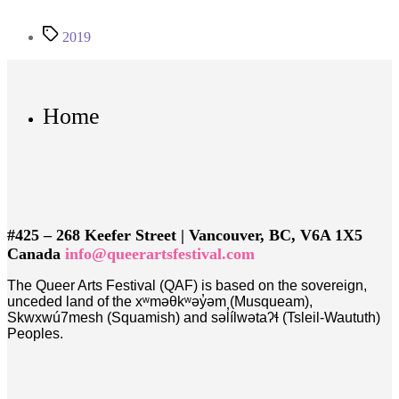
Tags
2019
Home
#425 – 268 Keefer Street | Vancouver, BC, V6A 1X5
Canada
info@queerartsfestival.com
The Queer Arts Festival (QAF) is based on the sovereign,
unceded land of the xʷməθkʷəy̓əm (Musqueam),
Skwxwú7mesh (Squamish) and səl̓ílwətaʔɬ (Tsleil-Waututh)
Peoples.