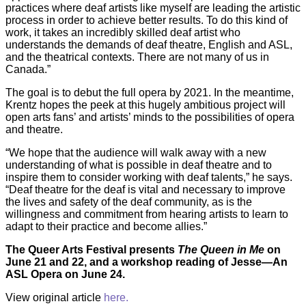
practices where deaf artists like myself are leading the artistic
process in order to achieve better results. To do this kind of
work, it takes an incredibly skilled deaf artist who
understands the demands of deaf theatre, English and ASL,
and the theatrical contexts. There are not many of us in
Canada.”
The goal is to debut the full opera by 2021. In the meantime,
Krentz hopes the peek at this hugely ambitious project will
open arts fans’ and artists’ minds to the possibilities of opera
and theatre.
“We hope that the audience will walk away with a new
understanding of what is possible in deaf theatre and to
inspire them to consider working with deaf talents,” he says.
“Deaf theatre for the deaf is vital and necessary to improve
the lives and safety of the deaf community, as is the
willingness and commitment from hearing artists to learn to
adapt to their practice and become allies.”
The Queer Arts Festival presents
The Queen in Me
on
June 21 and 22, and a workshop reading of Jesse—An
ASL Opera on June 24.
View original article
here.