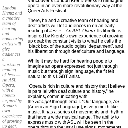
Vancouver’s Landon Krentz seeks to reimagine
opera in an even more revolutionary way at the
Landon
Queer Arts Festival.
Krentz and
a creative
There, he and a creative team of hearing and
team of
deaf artists will let audiences in on an early
hearing
reading of
Jesse—An ASL Opera
. Its libretto is
and
inspired by Krentz’s own experience of growing
nonhearing
up deaf: the constant visits to what he calls the
artists will
“black box of the audiologists’ department”, and
give
his liberation through deaf culture and language.
audiences
a
While it may be hard for hearing people to
workshop
imagine an opera expressed not just through
reading
music but through sign language, the fit felt
of Jesse—
natural to this LGBT artist.
An ASL
Opera,
“Opera is rich in culture and history that I believe
with a
is parallel with deaf culture and history,” he
libretto
explains, communicating with
inspired by
the
Straight
through email. “Our language, ASL
Krentz’s
[American Sign Language], is very much like
own
music. It has a series of movements and rhythm
experience
that have a wide musical range. The ability to
of growing
express music with ASL will be seen in the
up deaf.
opera through the way I use signs, movements,