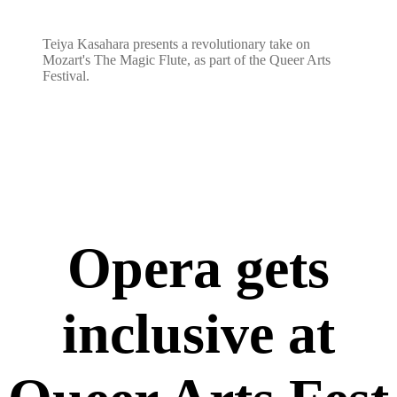
Teiya Kasahara presents a revolutionary take on
Mozart's The Magic Flute, as part of the Queer Arts
Festival.
Opera gets
inclusive at