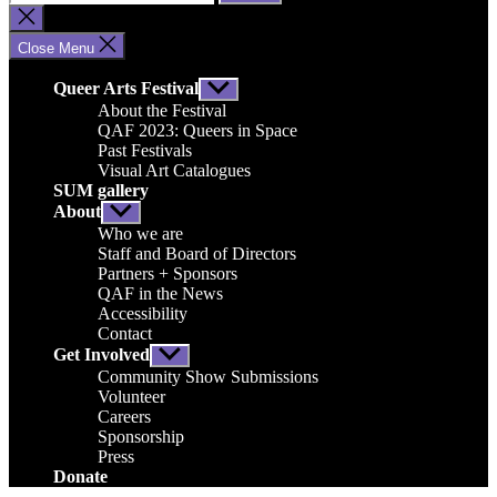
for:
Close
search
Close Menu
Queer Arts Festival
Show
sub
About the Festival
menu
QAF 2023: Queers in Space
Past Festivals
Visual Art Catalogues
SUM gallery
About
Show
sub
Who we are
menu
Staff and Board of Directors
Partners + Sponsors
QAF in the News
Accessibility
Contact
Get Involved
Show
sub
Community Show Submissions
menu
Volunteer
Careers
Sponsorship
Press
Donate