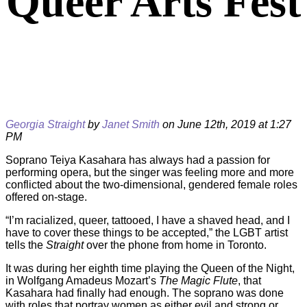
Queer Arts Fest
Georgia Straight
by
Janet Smith
on June 12th, 2019 at 1:27
PM
Soprano Teiya Kasahara has always had a passion for
performing opera, but the singer was feeling more and more
conflicted about the two-dimensional, gendered female roles
offered on-stage.
“I’m racialized, queer, tattooed, I have a shaved head, and I
have to cover these things to be accepted,” the LGBT artist
tells the
Straight
over the phone from home in Toronto.
It was during her eighth time playing the Queen of the Night,
in Wolfgang Amadeus Mozart’s
The Magic Flute
, that
Kasahara had finally had enough. The soprano was done
with roles that portray women as either evil and strong or