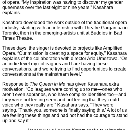
of opera. “My inspiration was having to discover my gender
queerness over the last eight or nine years,” Kasahara
explains.
Kasahara developed the work outside of the traditional opera
industry, starting with an internship with Theatre Gargantua in
Toronto, then in the emerging-artists unit at Buddies in Bad
Times Theatre.
These days, the singer is devoted to projects like Amplified
Opera. “Our mission is creating a space for equity,” Kasahara
explains of the collaboration with director Aria Umezawa. “On
an indie level my colleagues and I are having these
conversations, and we’re trying to find opportunities to create
conversations at the mainstream level.”
Response to
The Queen in Me
has given Kasahara extra
motivation. “Colleagues were coming up to me—ones who
aren’t even sopranos, who have complex identities too—and
they were not feeling seen and not feeling that they could
voice who they really are,” Kasahara says. “They were
saying, ‘Thank you, someone is finally saying this.’ A lot of us
are feeling these things and had not had the courage to stand
up and say it.”