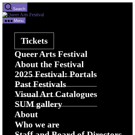
Skip
Search
to
Queer
the
Arts
content
Menu
Festival
Tickets
Queer Arts Festival
About the Festival
2025 Festival: Portals
Past Festivals
Visual Art Catalogues
SUM gallery
About
Who we are
Staff and Board of Directors