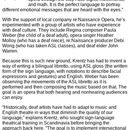
and math. It is the perfect language to portray
different emotional messages that are heard with the eyes.”
With the support of local company re:Naissance Opera, he’s
experimented with a group of artists who have experience
with deaf culture. They include Regina composer Paula
Weber (the child of a deaf adult), opera singer Heather
Molloy (who has a deaf niece), re:Naissance producer Debi
Wong (who has taken ASL classes), and deaf elder John
Warren.
Because this is such new ground, Krentz has had to invent a
way of writing a bilingual libretto, using ASL gloss (the written
form of the sign language, with notations to describe facial
expressions and gestures) and English. Weber has been
observing the movements of the ASL libretto as it is
performed and then composing the music based on that. The
goal is an opera that both hearing and nonhearing audiences
can enjoy.
“Historically, deaf artists have had to adapt to music and
English theatre in ways that diminish the quality of our
language,” explains Krentz, who sought sign-language
theatrical training in Scandinavia before bringing the
approach back here. “The goal is to implement intersectional