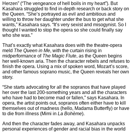
Herzen” (“The vengeance of hell boils in my heart”). But
Kasahara struggled to find in-depth research or back story on
the Queen. “She’s portrayed as evil and ambitious and
willing to throw her daughter under the bus to get what she
wants,” Kasahara says. “It’s very sexist and misogynist. So I
thought I wanted to stop the opera so she could finally say
who she was.”
That’s exactly what Kasahara does with the theatre-opera
meld
The Queen in Me
, with the curtain rising in
midperformance of
The Magic Flute
, as the Queen begins
her well-known aria. Then the character rebels and refuses to
finish the opera. Using a mix of spoken word, Mozart’s score,
and other famous soprano music, the Queen reveals her own
story.
“She starts advocating for all the sopranos that have played
her over the last 200-something years and all the characters
who have had to become mad or fallen,” says Kasahara. In
opera, the artist points out, sopranos often either have to kill
themselves out of madness (hello, Madama Butterfly) or have
to die from illness (Mimi in
La Bohème
).
And then the character fades away, and Kasahara unpacks
personal experiences of gender and racial bias in the world