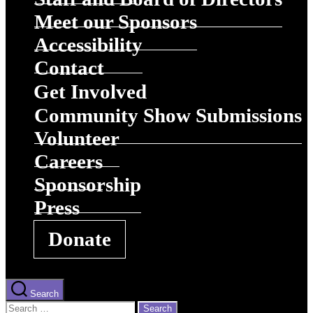
Meet our Sponsors
Accessibility
Contact
Get Involved
Community Show Submissions
Volunteer
Careers
Sponsorship
Press
Donate
Search
Search