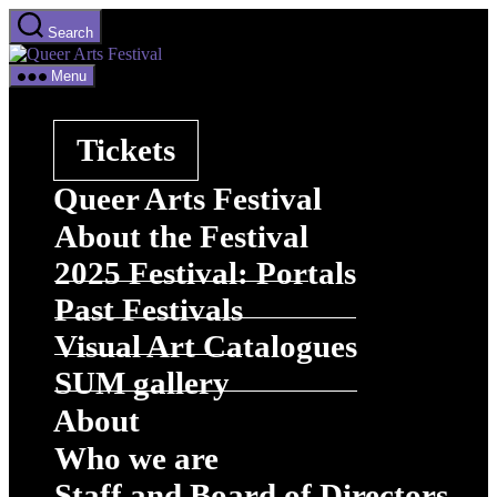
Skip
Search
to
Queer
the
Arts
content
Menu
Festival
Tickets
Queer Arts Festival
About the Festival
2025 Festival: Portals
Past Festivals
Visual Art Catalogues
SUM gallery
About
Who we are
Staff and Board of Directors