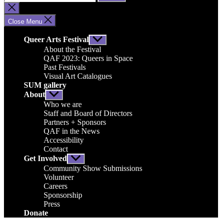
for:
Close
search
Close Menu
Queer Arts Festival
Show
sub
About the Festival
menu
QAF 2023: Queers in Space
Past Festivals
Visual Art Catalogues
SUM gallery
About
Show
sub
Who we are
menu
Staff and Board of Directors
Partners + Sponsors
QAF in the News
Accessibility
Contact
Get Involved
Show
sub
Community Show Submissions
menu
Volunteer
Careers
Sponsorship
Press
Donate