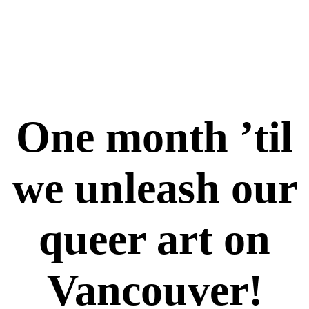
One month ’til
we unleash our
queer art on
Vancouver!