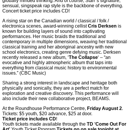
globally minded thinking. And of course, Starr’s signature,
sensual, singspeak rap style is the backbone of everything.
Concert ticket price includes CD!
A rising star on the Canadian world / classical / folk /
electronica scenes, award-winning cellist
Cris Derksen
is
known for building layers of sound into captivating
performances. Her music braids the traditional and
contemporary in multiple dimensions, weaving her traditional
classical training and her aboriginal ancestry with new
school electronics, creating genre defying music. Derksen
recently released a new album, ‘
The Collapse
‘ – “an
evocative and highly atmospheric album that taps into
everything from classical music history to environmental
issues.” (CBC Music)
Sharing a strong interest in landscape and heritage both
physically and sonically, they are a perfect match for
exploration and creative discovery. This performance will
also include their new collaborative project, BEAMS.
At the Roundhouse Performance Centre,
Friday August 2
.
Tickets: $5 youth, $20 advance, $25 at door.
Ticket price includes CD
!
Youth tickets made available through the
TD ‘Come Out For
Art’
Youth Ticket Program.
Tickets go on sale tonight at