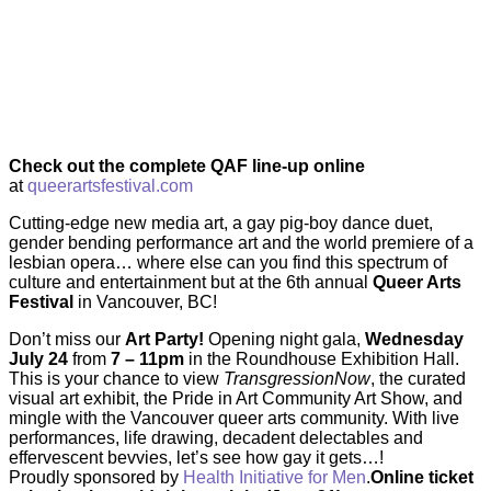
Check out the complete QAF line-up online
at
queerartsfestival.com
Cutting-edge new media art, a gay pig-boy dance duet,
gender bending performance art and the world premiere of a
lesbian opera… where else can you find this spectrum of
culture and entertainment but at the 6th annual
Queer Arts
Festival
in Vancouver, BC!
Don’t miss our
Art Party!
Opening night gala,
Wednesday
July 24
from
7 – 11pm
in the Roundhouse Exhibition Hall.
This is your chance to view
TransgressionNow
, the curated
visual art exhibit, the Pride in Art Community Art Show, and
mingle with the Vancouver queer arts community. With live
performances, life drawing, decadent delectables and
effervescent bevvies, let’s see how gay it gets…!
Proudly sponsored by
Health Initiative for Men
.
Online ticket