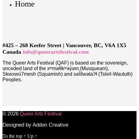
Home
#425 – 268 Keefer Street | Vancouver, BC, V6A 1X5
Canada
info@queerartsfestival.com
The Queer Arts Festival (QAF) is based on the sovereign,
unceded land of the xʷməθkʷəy̓əm (Musqueam),
Skwxwú7mesh (Squamish) and səl̓ílwətaʔɬ (Tsleil-Waututh)
Peoples.
© 2026
Queer Arts Festival
Designed by Addon Creative
To the top
↑
Up
↑