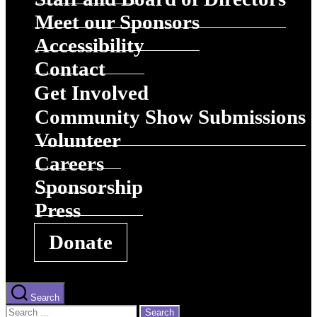
Meet our Sponsors
Accessibility
Contact
Get Involved
Community Show Submissions
Volunteer
Careers
Sponsorship
Press
Donate
Search
Search