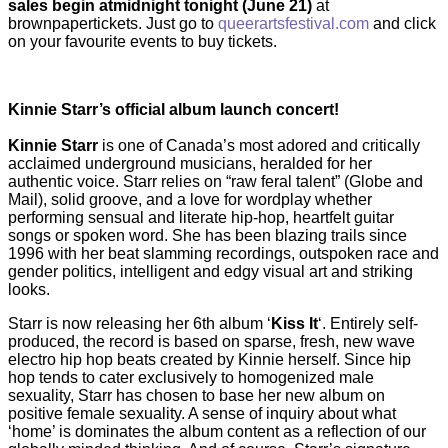
sales begin at
midnight tonight (June 21)
at
brownpapertickets. Just go to
queerartsfestival.com
and click
on your favourite events to buy tickets.
Kinnie Starr’s official album launch concert!
Kinnie Starr
is one of Canada’s most adored and critically
acclaimed underground musicians, heralded for her
authentic voice. Starr relies on “raw feral talent” (Globe and
Mail), solid groove, and a love for wordplay whether
performing sensual and literate hip-hop, heartfelt guitar
songs or spoken word. She has been blazing trails since
1996 with her beat slamming recordings, outspoken race and
gender politics, intelligent and edgy visual art and striking
looks.
Starr is now releasing her 6th album ‘
Kiss It
‘. Entirely self-
produced, the record is based on sparse, fresh, new wave
electro hip hop beats created by Kinnie herself. Since hip
hop tends to cater exclusively to homogenized male
sexuality, Starr has chosen to base her new album on
positive female sexuality. A sense of inquiry about what
‘home’ is dominates the album content as a reflection of our