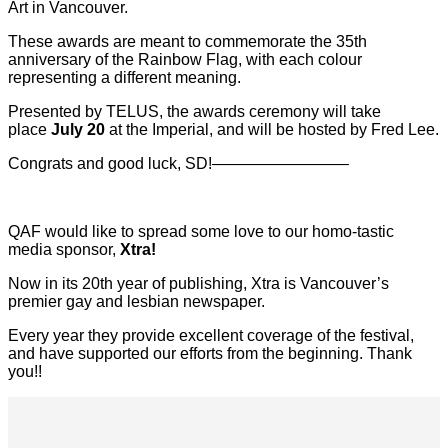
Art in Vancouver.
These awards are meant to commemorate the 35th
anniversary of the Rainbow Flag, with each colour
representing a different meaning.
Presented by TELUS, the awards ceremony will take
place
July 20
at the Imperial, and will be hosted by Fred Lee.
Congrats and good luck, SD!————————–
QAF would like to spread some love to our homo-tastic
media sponsor,
Xtra!
Now in its 20th year of publishing, Xtra is Vancouver’s
premier gay and lesbian newspaper.
Every year they provide excellent coverage of the festival,
and have supported our efforts from the beginning. Thank
you!!