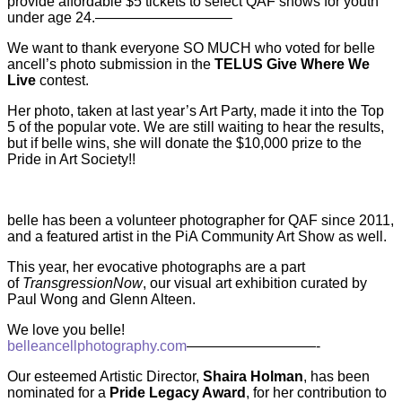
provide affordable $5 tickets to select QAF shows for youth
under age 24.—————————–
We want to thank everyone SO MUCH who voted for belle
ancell’s photo submission in the
TELUS Give Where We
Live
contest.
Her photo, taken at last year’s Art Party, made it into the Top
5 of the popular vote. We are still waiting to hear the results,
but if belle wins, she will donate the $10,000 prize to the
Pride in Art Society!!
belle has been a volunteer photographer for QAF since 2011,
and a featured artist in the PiA Community Art Show as well.
This year, her evocative photographs are a part
of
TransgressionNow
, our visual art exhibition curated by
Paul Wong and Glenn Alteen.
We love you belle!
belleancellphotography.com
—————————-
Our esteemed Artistic Director,
Shaira Holman
, has been
nominated for a
Pride Legacy Award
, for her contribution to