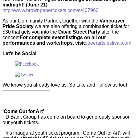
midnight! (June 21)
:
http://www.brownpapertickets.com/e/407960
As our Community Partner, together with the
Vancouver
Pride Society
we are also offering a combination ticket for
$30 that gets you into the
Davie Street Party
after the
concert!
For complete event listings on all our
performances and workshops, visit
queerartsfestival.com
Let’s be Social
We know you already love us. So Like and Follow us too!
—————————–
‘Come Out for Art’
TD Bank Group has come on board to generously sponsor
our youth tickets.
This inaugural youth ticket program, ‘Come Out for Art’, will