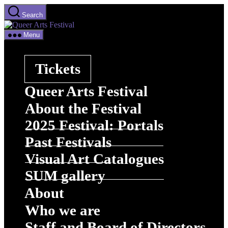
Skip
Search
to
Queer
the
Arts
content
Menu
Festival
Tickets
Queer Arts Festival
About the Festival
2025 Festival: Portals
Past Festivals
Visual Art Catalogues
SUM gallery
About
Who we are
Staff and Board of Directors