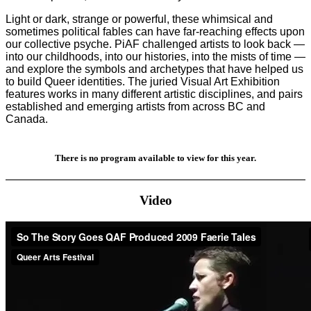
Light or dark, strange or powerful, these whimsical and
sometimes political fables can have far-reaching effects upon
our collective psyche. PiAF challenged artists to look back —
into our childhoods, into our histories, into the mists of time —
and explore the symbols and archetypes that have helped us
to build Queer identities. The juried Visual Art Exhibition
features works in many different artistic disciplines, and pairs
established and emerging artists from across BC and
Canada.
There is no program available to view for this year.
Video