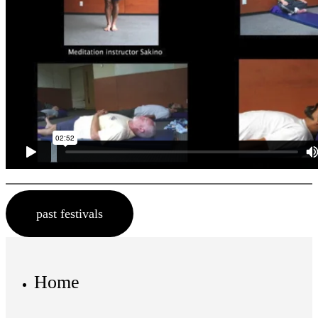
past festivals
Home