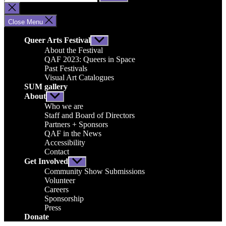
for:
Close
search
Close Menu
Queer Arts Festival
Show
sub
About the Festival
menu
QAF 2023: Queers in Space
Past Festivals
Visual Art Catalogues
SUM gallery
About
Show
sub
Who we are
menu
Staff and Board of Directors
Partners + Sponsors
QAF in the News
Accessibility
Contact
Get Involved
Show
sub
Community Show Submissions
menu
Volunteer
Careers
Sponsorship
Press
Donate