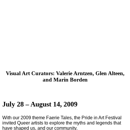
Visual Art Curators: Valerie Arntzen, Glen Alteen,
and Marin Borden
July 28 – August 14, 2009
With our 2009 theme Faerie Tales, the Pride in Art Festival
invited Queer artists to explore the myths and legends that
have shaped us, and our community.