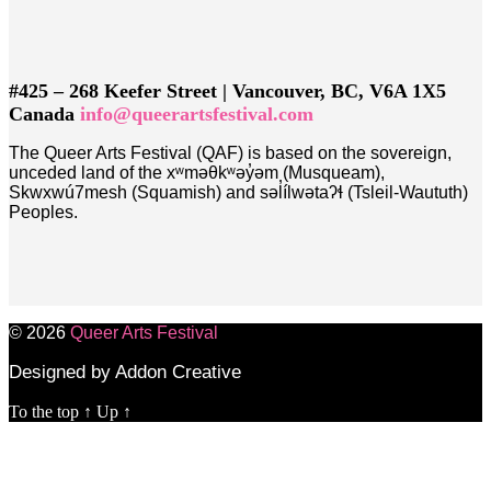
#425 – 268 Keefer Street | Vancouver, BC, V6A 1X5
Canada
info@queerartsfestival.com
The Queer Arts Festival (QAF) is based on the sovereign,
unceded land of the xʷməθkʷəy̓əm (Musqueam),
Skwxwú7mesh (Squamish) and səl̓ílwətaʔɬ (Tsleil-Waututh)
Peoples.
© 2026
Queer Arts Festival
Designed by Addon Creative
To the top
↑
Up
↑