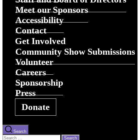
Meet our Sponsors
Accessibility
Contact
Get Involved
Community Show Submissions
Volunteer
Careers
Sponsorship
Press
Donate
Search
Search