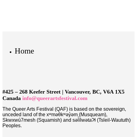
Home
#425 – 268 Keefer Street | Vancouver, BC, V6A 1X5
Canada
info@queerartsfestival.com
The Queer Arts Festival (QAF) is based on the sovereign,
unceded land of the xʷməθkʷəy̓əm (Musqueam),
Skwxwú7mesh (Squamish) and səl̓ílwətaʔɬ (Tsleil-Waututh)
Peoples.