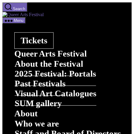
Skip
Search
to
Queer
the
Arts
content
Menu
Festival
Tickets
Queer Arts Festival
About the Festival
2025 Festival: Portals
Past Festivals
Visual Art Catalogues
SUM gallery
About
Who we are
Staff and Board of Directors