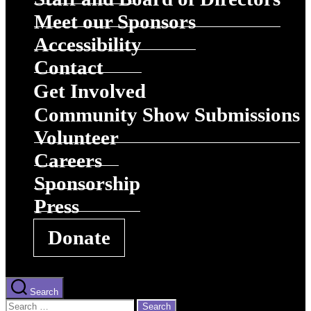
Meet our Sponsors
Accessibility
Contact
Get Involved
Community Show Submissions
Volunteer
Careers
Sponsorship
Press
Donate
Search
Search