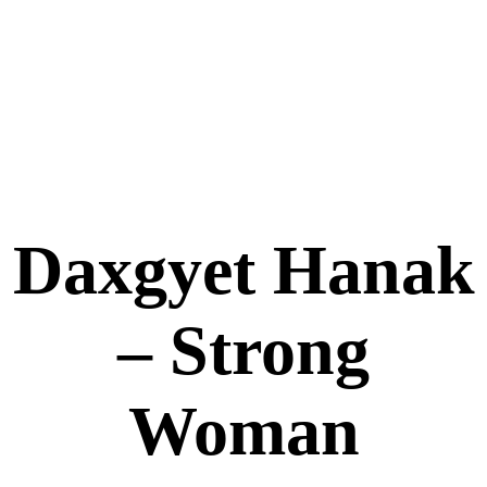
Daxgyet Hanak
– Strong
Woman