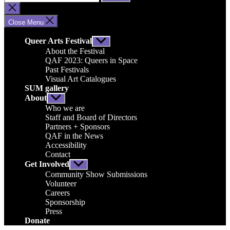
for:
Close
search
Close Menu
Queer Arts Festival
Show
sub
About the Festival
menu
QAF 2023: Queers in Space
Past Festivals
Visual Art Catalogues
SUM gallery
About
Show
sub
Who we are
menu
Staff and Board of Directors
Partners + Sponsors
QAF in the News
Accessibility
Contact
Get Involved
Show
sub
Community Show Submissions
menu
Volunteer
Careers
Sponsorship
Press
Donate