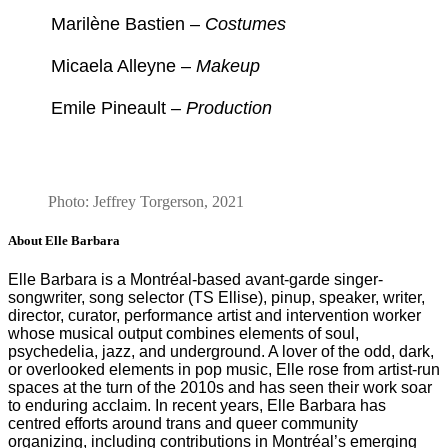
Marilène Bastien –
Costumes
Micaela Alleyne –
Makeup
Emile Pineault –
Production
Photo: Jeffrey Torgerson, 2021
About Elle Barbara
Elle Barbara is a Montréal-based avant-garde singer-
songwriter, song selector (TS Ellise), pinup, speaker, writer,
director, curator, performance artist and intervention worker
whose musical output combines elements of soul,
psychedelia, jazz, and underground. A lover of the odd, dark,
or overlooked elements in pop music, Elle rose from artist-run
spaces at the turn of the 2010s and has seen their work soar
to enduring acclaim. In recent years, Elle Barbara has
centred efforts around trans and queer community
organizing, including contributions in Montréal’s emerging