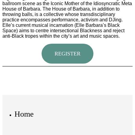
ballroom scene as the Iconic Mother of the Idiosyncratic Meta
House of Barbara. The House of Barbara, in addition to
throwing balls, is a collective whose transdisciplinary
practice encompasses performance, activism and DJing.
Elle’s current musical incarnation (Elle Barbara’s Black
Space) aims to centre intersectional Blackness and reject
anti-Black tropes within the city’s art and music spaces.
REGISTER
Home