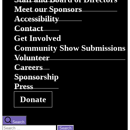
Meet our Sponsors
Accessibility
Contact
Get Involved
Community Show Submissions
Volunteer
Careers
Sponsorship
Press
Donate
Search
Search