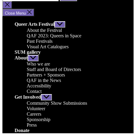
for:
Close
search
Close Menu
Queer Arts Festival
Show
sub
About the Festival
menu
QAF 2023: Queers in Space
Past Festivals
Visual Art Catalogues
SUM gallery
About
Show
sub
Who we are
menu
Staff and Board of Directors
Partners + Sponsors
QAF in the News
Accessibility
Contact
Get Involved
Show
sub
Community Show Submissions
menu
Volunteer
Careers
Sponsorship
Press
Donate