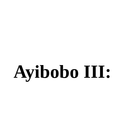
Ayibobo III: