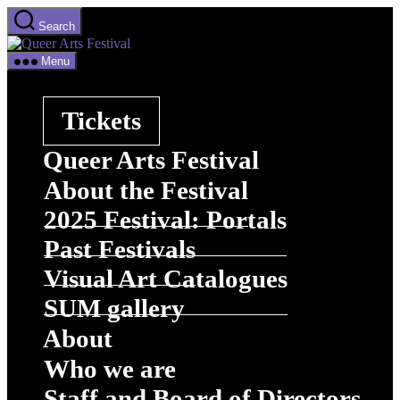
Skip
Search
to
Queer
the
Arts
content
Menu
Festival
Tickets
Queer Arts Festival
About the Festival
2025 Festival: Portals
Past Festivals
Visual Art Catalogues
SUM gallery
About
Who we are
Staff and Board of Directors