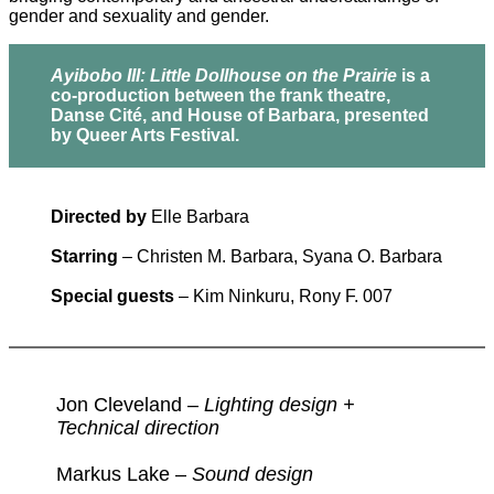
gender and sexuality and gender.
Ayibobo III: Little Dollhouse on the Prairie
is a
co-production between the frank theatre,
Danse Cité, and House of Barbara, presented
by Queer Arts Festival.
Directed by
Elle Barbara
Starring
– Christen M. Barbara, Syana O. Barbara
Special guests
– Kim Ninkuru, Rony F. 007
Jon Cleveland –
Lighting design +
Technical direction
Markus Lake –
Sound design