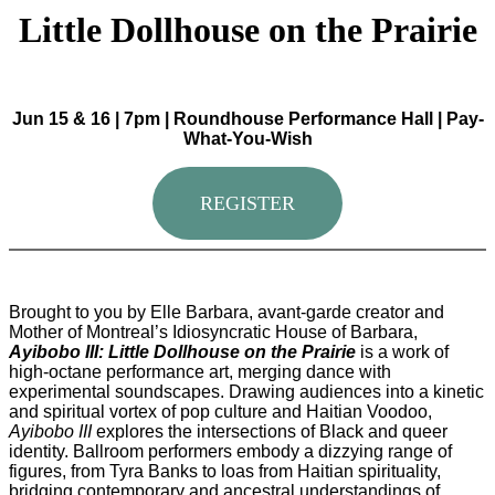
Little Dollhouse on the Prairie
Jun 15 & 16 | 7pm | Roundhouse Performance Hall | Pay-
What-You-Wish
REGISTER
Brought to you by Elle Barbara, avant-garde creator and
Mother of Montreal’s Idiosyncratic House of Barbara,
Ayibobo III: Little Dollhouse on the Prairie
is a work of
high-octane performance art, merging dance with
experimental soundscapes. Drawing audiences into a kinetic
and spiritual vortex of pop culture and Haitian Voodoo,
Ayibobo III
explores the intersections of Black and queer
identity. Ballroom performers embody a dizzying range of
figures, from Tyra Banks to loas from Haitian spirituality,
bridging contemporary and ancestral understandings of