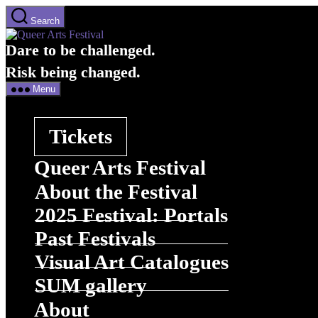
Skip
Search
to
Queer
the
Arts
Dare to be challenged.
content
Festival
Menu
Tickets
Queer Arts Festival
About the Festival
2025 Festival: Portals
Past Festivals
Visual Art Catalogues
SUM gallery
About