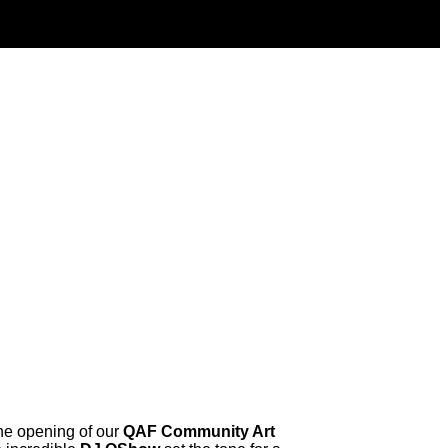
the opening of our
QAF Community Art