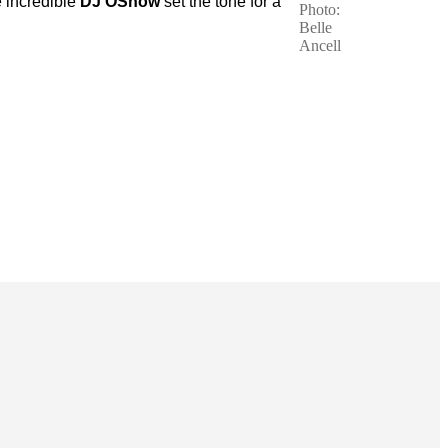
e incredible
DJ OShow
set the tone for a
Photo:
Belle
Ancell