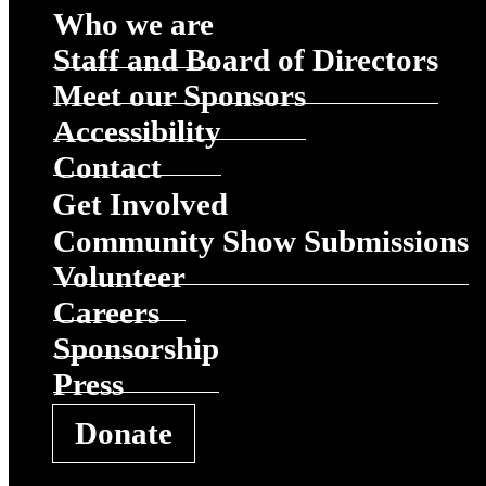
Who we are
Staff and Board of Directors
Meet our Sponsors
Accessibility
Contact
Get Involved
Community Show Submissions
Volunteer
Careers
Sponsorship
Press
Donate