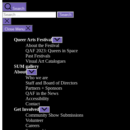
Search
Search
for:
Close
search
Close Menu
Queer Arts Festival
Show
sub
About the Festival
menu
QAF 2023: Queers in Space
Past Festivals
Visual Art Catalogues
SUM gallery
About
Show
sub
Who we are
menu
Staff and Board of Directors
Partners + Sponsors
QAF in the News
Accessibility
Contact
Get Involved
Show
sub
Community Show Submissions
menu
Volunteer
Careers