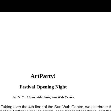
ArtParty!
Festival Opening Night
Jun 5 | 7 – 10pm | 4th Floor, Sun Wah Centre
!
Taking over the 4th floor of the Sun Wah Centre, we celebrate 