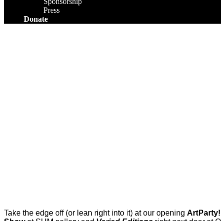
Sponsorship
Press
Donate
Take the edge off (or lean right into it) at our opening
ArtParty