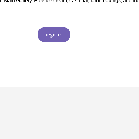
On Main Gallery. Free ice cream, cash bar, tarot readings, and th
register