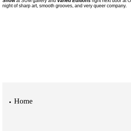
Show
at SUM gallery and
Varied Editions
right next door at 
night of sharp art, smooth grooves, and very queer company.
Home